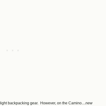
ultralight backpacking gear. However, on the Camino…
new