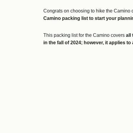
Congrats on choosing to hike the Camino d
Camino packing list to start your plann
This packing list for the Camino
covers
all 
in the fall of 2024; however, it applies t