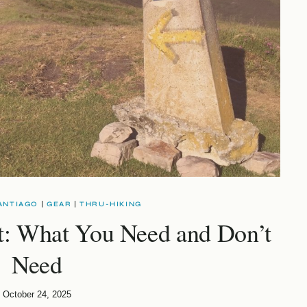
ANTIAGO
|
GEAR
|
THRU-HIKING
t: What You Need and Don’t
Need
October 24, 2025