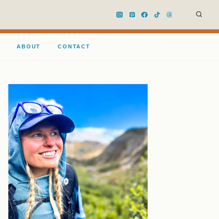
ABOUT
CONTACT