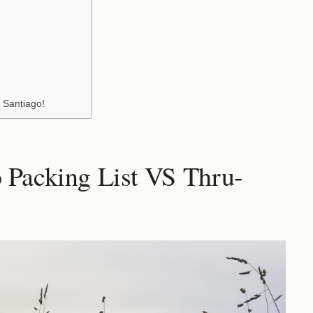
 Santiago!
 Packing List VS Thru-