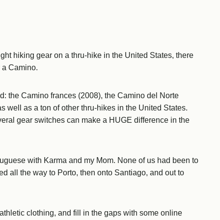
ht hiking gear on a thru-hike in the United States, there
r a Camino.
d: the Camino frances (2008), the Camino del Norte
 well as a ton of other thru-hikes in the United States.
veral gear switches can make a HUGE difference in the
ortuguese with Karma and my Mom. None of us had been to
d all the way to Porto, then onto Santiago, and out to
thletic clothing, and fill in the gaps with some online