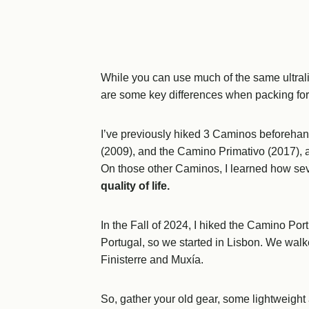
While you can use much of the same ultralig
are some key differences when packing fo
I’ve previously hiked 3 Caminos beforehan
(2009), and the Camino Primativo (2017), as
On those other Caminos, I learned how se
quality of life.
In the Fall of 2024, I hiked the Camino P
Portugal, so we started in Lisbon. We walke
Finisterre and Muxía.
So, gather your old gear, some lightweight a