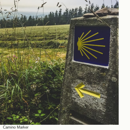
Camino Marker