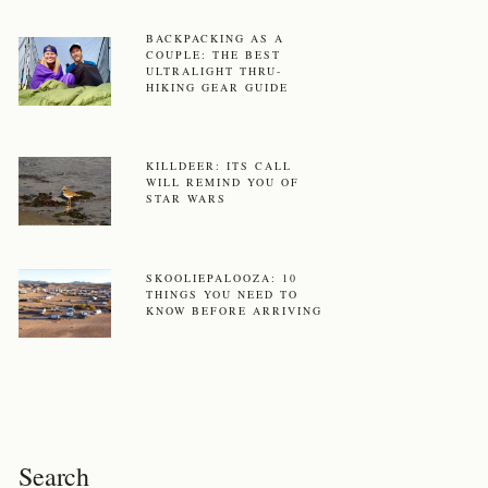
BACKPACKING AS A
COUPLE: THE BEST
ULTRALIGHT THRU-
HIKING GEAR GUIDE
KILLDEER: ITS CALL
WILL REMIND YOU OF
STAR WARS
SKOOLIEPALOOZA: 10
THINGS YOU NEED TO
KNOW BEFORE ARRIVING
Search