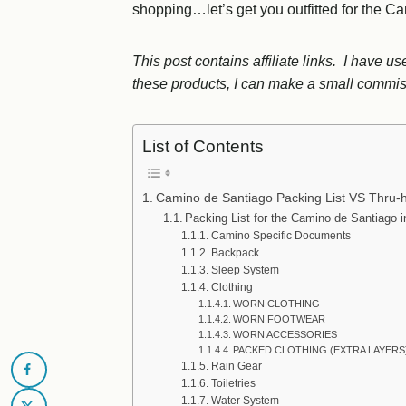
shopping…let’s get you outfitted for the C
This post contains affiliate links. I have 
these products, I can make a small commiss
List of Contents
Camino de Santiago Packing List VS Thru-hi
Packing List for the Camino de Santiago 
Camino Specific Documents
Backpack
Sleep System
Clothing
WORN CLOTHING
WORN FOOTWEAR
WORN ACCESSORIES
PACKED CLOTHING (EXTRA LAYERS
Rain Gear
Toiletries
Water System