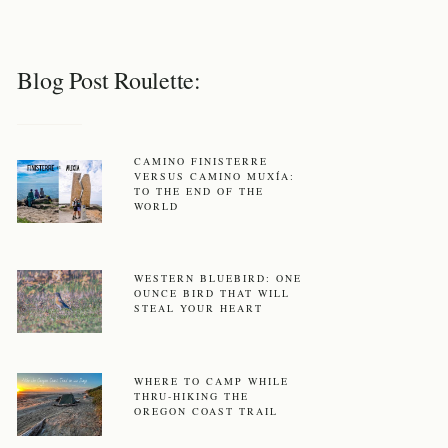
Blog Post Roulette:
CAMINO FINISTERRE
VERSUS CAMINO MUXÍA:
TO THE END OF THE
WORLD
WESTERN BLUEBIRD: ONE
OUNCE BIRD THAT WILL
STEAL YOUR HEART
WHERE TO CAMP WHILE
THRU-HIKING THE
OREGON COAST TRAIL