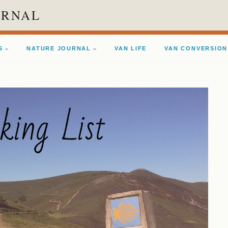
URNAL
S
NATURE JOURNAL
VAN LIFE
VAN CONVERSION