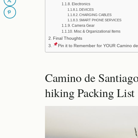
Electronics
DEVICES
CHARGING CABLES
SMART PHONE SERVICES
Camera Gear
Misc & Organizational Items
Final Thoughts
Pin it to Remember for YOUR Camino de
Camino de Santiago
hiking Packing List