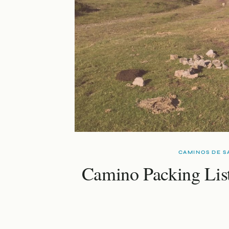
CAMINOS DE S
Camino Packing Lis