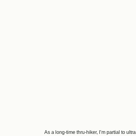
As a long-time thru-hiker, I’m partial to 