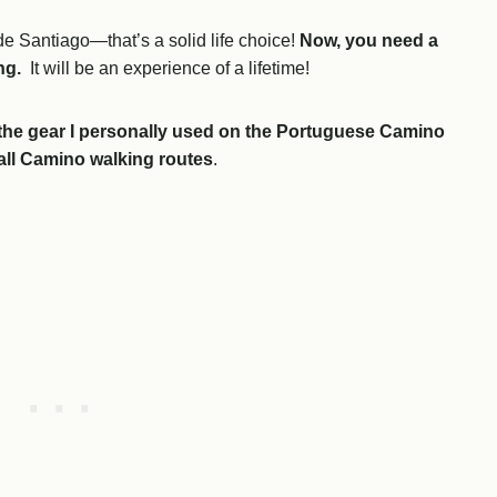
e Santiago—that’s a solid life choice!
Now, you need a
ing.
It will be an experience of a lifetime!
the gear I per
sonally used on the Portuguese Camino
o all Camino walking routes
.