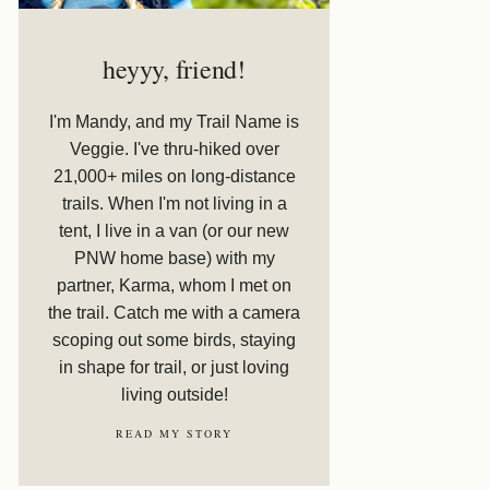
heyyy, friend!
I'm Mandy, and my Trail Name is
Veggie. I've thru-hiked over
21,000+ miles on long-distance
trails. When I'm not living in a
tent, I live in a van (or our new
PNW home base) with my
partner, Karma, whom I met on
the trail. Catch me with a camera
scoping out some birds, staying
in shape for trail, or just loving
living outside!
READ MY STORY