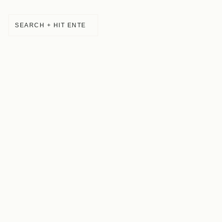
SEARCH