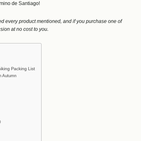
amino de Santiago!
used every product mentioned, and if you purchase one of
ion at no cost to you.
king Packing List
in Autumn
)