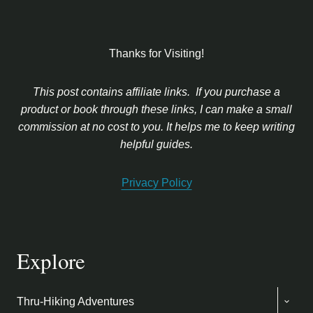
Thanks for Visiting!
This post contains affiliate links. If you purchase a
product or book through these links, I can make a small
commission at no cost to you. It helps me to keep writing
helpful guides.
Privacy Policy
Explore
TOGG
Thru-Hiking Adventures
CHIL
MENU