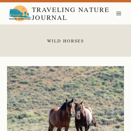
Skip
TRAVELING NATURE
to
JOURNAL
content
WILD HORSES