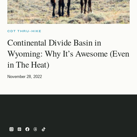
CDT THRU-HIKE
Continental Divide Basin in
Wyoming: Why It’s Awesome (Even
in The Heat)
November 28, 2022