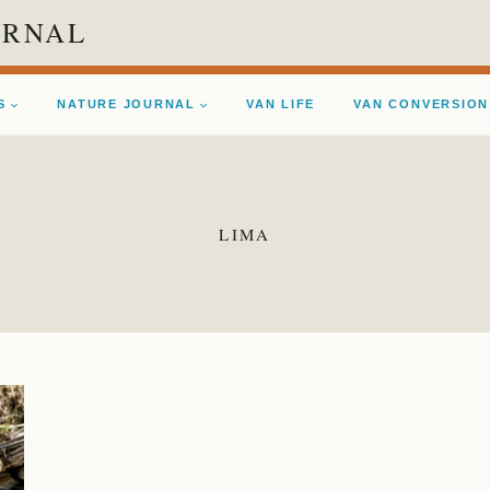
URNAL
S
NATURE JOURNAL
VAN LIFE
VAN CONVERSION
LIMA