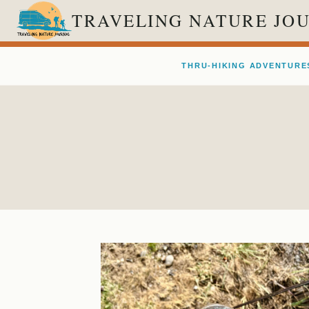
Skip
TRAVELING NATURE JO
to
content
THRU-HIKING ADVENTURE