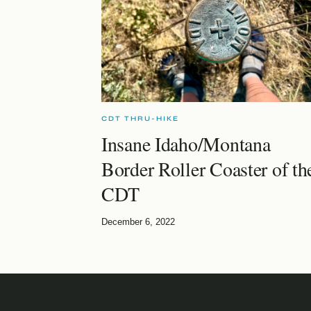
CDT THRU-HIKE
Insane Idaho/Montana
Border Roller Coaster of th
CDT
December 6, 2022