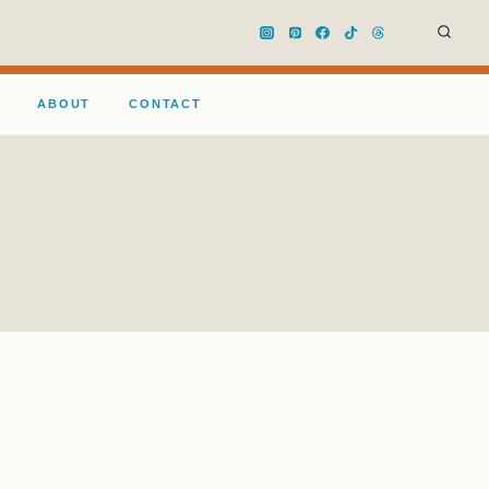
ABOUT
CONTACT