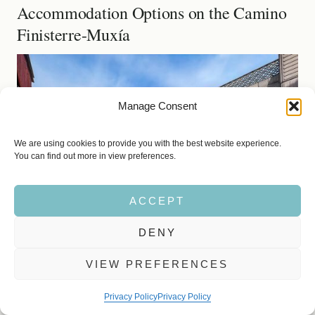
Accommodation Options on the Camino
Finisterre-Muxía
Manage Consent
We are using cookies to provide you with the best website experience.
You can find out more in view preferences.
ACCEPT
DENY
VIEW PREFERENCES
Privacy Policy
Privacy Policy