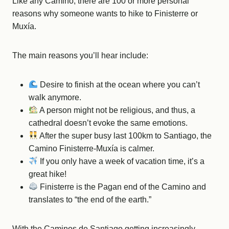
Like any Camino, there are 100 or more personal
reasons why someone wants to hike to Finisterre or
Muxía.
The main reasons you’ll hear include:
Desire to finish at the ocean where you can’t
walk anymore.
A person might not be religious, and thus, a
cathedral doesn’t evoke the same emotions.
After the super busy last 100km to Santiago, the
Camino Finisterre-Muxía is calmer.
If you only have a week of vacation time, it’s a
great hike!
Finisterre is the Pagan end of the Camino and
translates to “the end of the earth.”
With the Caminos de Santiago getting increasingly