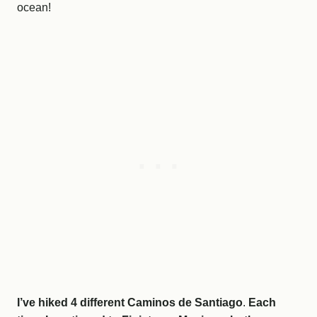
ocean!
I’ve hiked 4 different Caminos de Santiago
.
Each