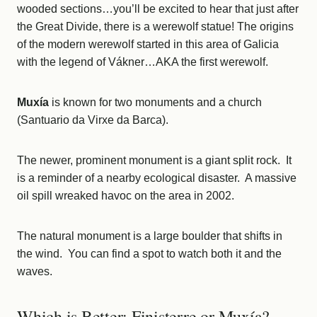
wooded sections…you’ll be excited to hear that just after
the Great Divide, there is a werewolf statue! The origins
of the modern werewolf started in this area of Galicia
with the legend of Vákner…AKA the first werewolf.
Muxía
is known for two monuments and a church
(Santuario da Virxe da Barca).
The newer, prominent monument is a giant split rock. It
is a reminder of a nearby ecological disaster. A massive
oil spill wreaked havoc on the area in 2002.
The natural monument is a large boulder that shifts in
the wind. You can find a spot to watch both it and the
waves.
Which is Better: Finisterre or Muxía?