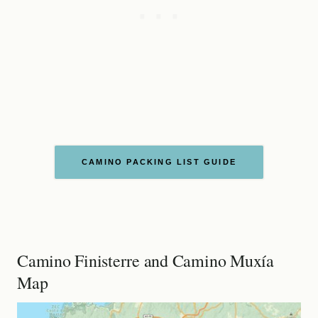
CAMINO PACKING LIST GUIDE
Camino Finisterre and Camino Muxía
Map