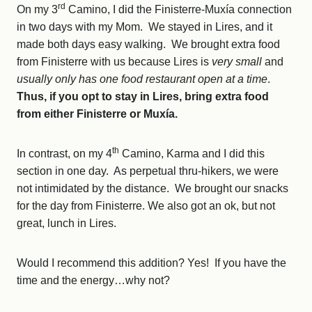
rd
On my 3
Camino, I did the Finisterre-Muxía connection
in two days with my Mom. We stayed in Lires, and it
made both days easy walking. We brought extra food
from Finisterre with us because Lires is
very small
and
usually only has one food restaurant open at a time
.
Thus, if you opt to stay in Lires, bring extra food
from either Finisterre or Muxía.
th
In contrast, on my 4
Camino, Karma and I did this
section in one day. As perpetual thru-hikers, we were
not intimidated by the distance. We brought our snacks
for the day from Finisterre. We also got an ok, but not
great, lunch in Lires.
Would I recommend this addition? Yes! If you have the
time and the energy…why not?