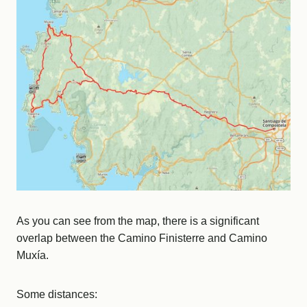
As you can see from the map, there is a significant
overlap between the Camino Finisterre and Camino
Muxía.
Some distances: