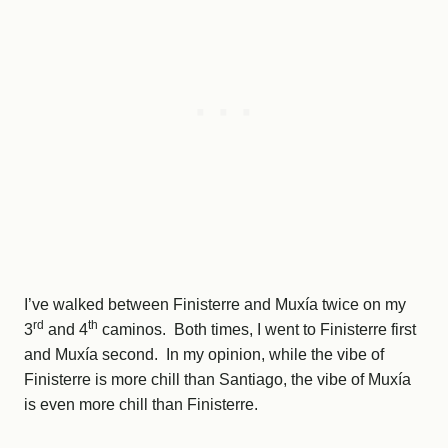
I’ve walked between Finisterre and Muxía twice on my
rd
th
3
and 4
caminos. Both times, I went to Finisterre first
and Muxía second. In my opinion, while the vibe of
Finisterre is more chill than Santiago, the vibe of Muxía
is even more chill than Finisterre.