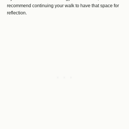
recommend continuing your walk to have that space for
reflection.