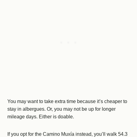
You may want to take extra time because it’s cheaper to
stay in albergues. Or, you may not be up for longer
mileage days. Either is doable.
If you opt for the Camino Muxía instead, you’ll walk 54.3