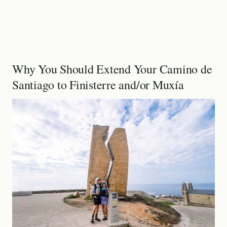
Why You Should Extend Your Camino de
Santiago to Finisterre and/or Muxía