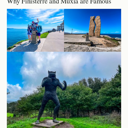
Why Finisterre and Muxía are Famous