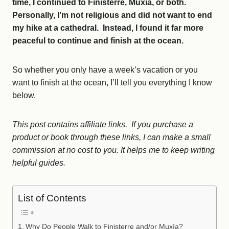
time, I continued to Finisterre, Muxia, or both.
Personally, I’m not religious and did not want to end
my hike at a cathedral. Instead, I found it far more
peaceful to continue and finish at the ocean.
So whether you only have a week’s vacation or you
want to finish at the ocean, I’ll tell you everything I know
below.
This post contains affiliate links. If you purchase a
product or book through these links, I can make a small
commission at no cost to you. It helps me to keep writing
helpful guides.
List of Contents
Why Do People Walk to Finisterre and/or Muxía?