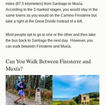
miles (87.5 kilometers) from Santiago to Muxía.
According to the 3 marked stages, you would stay in the
same towns as you would on the Camino Finisterre but
take a right at the Great Divide instead of a left.
Most people opt to go to one or the other and then take
the bus back to Santiago the next day. However, you
can walk between Finisterre and Muxía.
Can You Walk Between Finisterre and
Muxía?