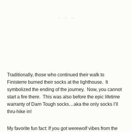
Traditionally, those who continued their walk to
Finisterre burned their socks at the lighthouse. It
symbolized the ending of the journey. Now, you cannot
start a fire there. This was also before the epic lifetime
warranty of Darn Tough socks…aka the only socks I’ll
thru-hike in!
My favorite fun fact: If you got werewolf vibes from the