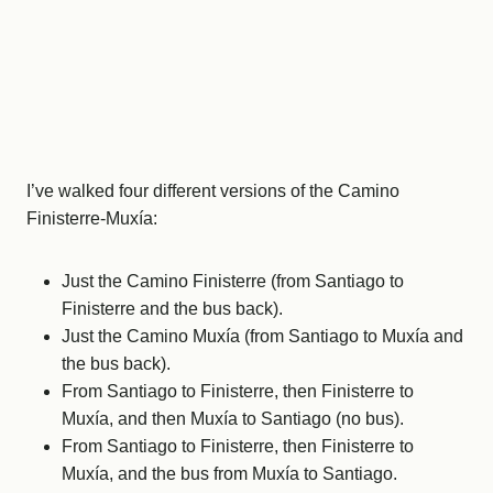
I’ve walked four different versions of the Camino
Finisterre-Muxía:
Just the Camino Finisterre (from Santiago to
Finisterre and the bus back).
Just the Camino Muxía (from Santiago to Muxía and
the bus back).
From Santiago to Finisterre, then Finisterre to
Muxía, and then Muxía to Santiago (no bus).
From Santiago to Finisterre, then Finisterre to
Muxía, and the bus from Muxía to Santiago.