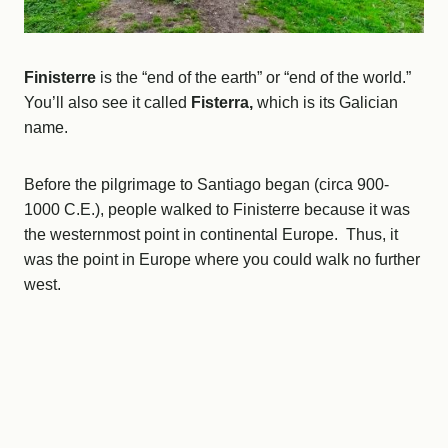
Finisterre
is the “end of the earth” or “end of the world.”
You’ll also see it called
Fisterra,
which is its Galician
name.
Before the pilgrimage to Santiago began (circa 900-
1000 C.E.), people walked to Finisterre because it was
the westernmost point in continental Europe. Thus, it
was the point in Europe where you could walk no further
west.