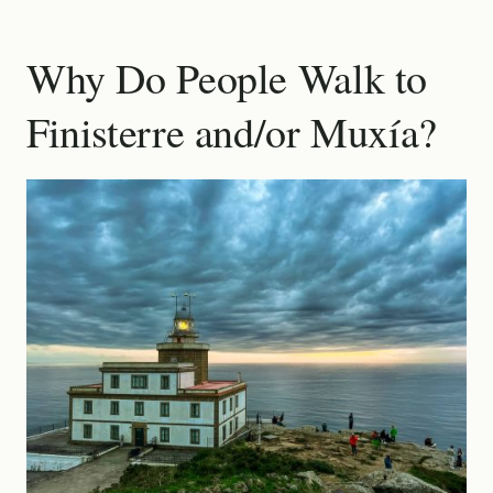
Why Do People Walk to
Finisterre and/or Muxía?