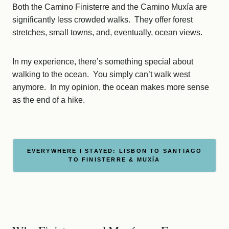
Both the Camino Finisterre and the Camino Muxía are
significantly less crowded walks. They offer forest
stretches, small towns, and, eventually, ocean views.
In my experience, there’s something special about
walking to the ocean. You simply can’t walk west
anymore. In my opinion, the ocean makes more sense
as the end of a hike.
EVERYWHERE I STAYED: LISBON TO SANTIAGO
TO FINISTERRE & MUXÍA