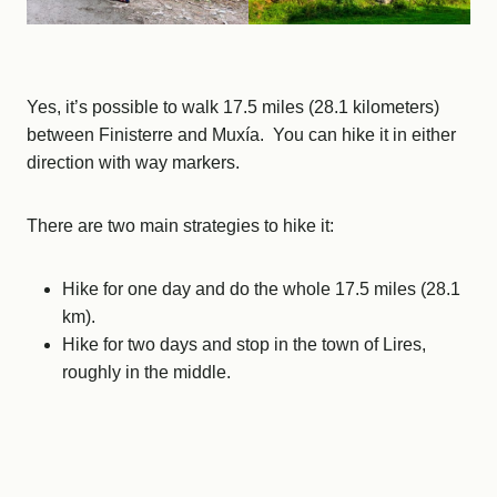
Yes, it’s possible to walk 17.5 miles (28.1 kilometers)
between Finisterre and Muxía. You can hike it in either
direction with way markers.
There are two main strategies to hike it:
Hike for one day and do the whole 17.5 miles (28.1
km).
Hike for two days and stop in the town of Lires,
roughly in the middle.