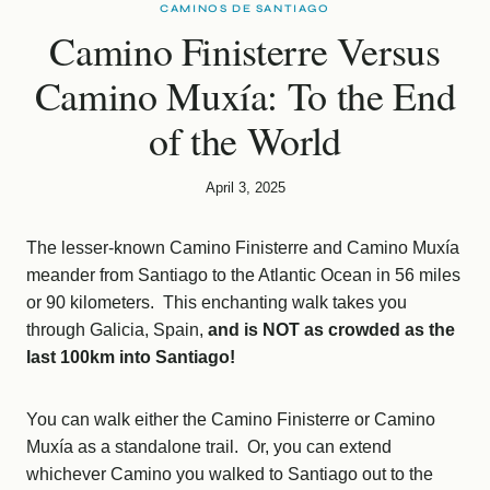
CAMINOS DE SANTIAGO
Camino Finisterre Versus
Camino Muxía: To the End
of the World
April 3, 2025
The lesser-known Camino Finisterre and Camino Muxía
meander from Santiago to the Atlantic Ocean in 56 miles
or 90 kilometers. This enchanting walk takes you
through Galicia, Spain,
and is NOT as crowded as the
last 100km into Santiago!
You can walk either the Camino Finisterre or Camino
Muxía as a standalone trail. Or, you can extend
whichever Camino you walked to Santiago out to the