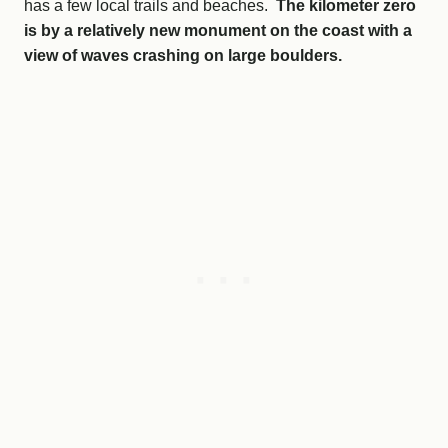
has a few local trails and beaches.
The kilometer zero
is by a relatively new monument on the coast with a
view of waves crashing on large boulders.