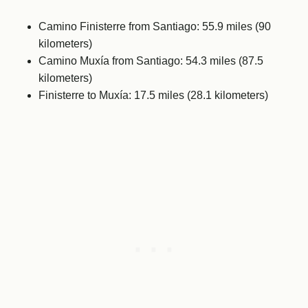
Camino Finisterre from Santiago: 55.9 miles (90
kilometers)
Camino Muxía from Santiago: 54.3 miles (87.5
kilometers)
Finisterre to Muxía: 17.5 miles (28.1 kilometers)