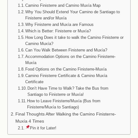
Camino Finisterre and Camino Muxía Map
Why You Should Extend Your Camino de Santiago to
Finisterre and/or Muxía
Why Finisterre and Muxía are Famous
Which is Better: Finisterre or Muxía?
How Long Does it take to walk the Camino Finisterre or
Camino Muxía?
Can You Walk Between Finisterre and Muxía?
Accommodation Options on the Camino Finisterre-
Muxía
Food Options on the Camino Finisterre-Muxía
Camino Finisterre Certificate & Camino Muxía
Certificate
Don’t Have Time to Walk? Take the Bus from
Santiago to Finisterre or Muxía!
How to Leave Finisterre/Muxía (Bus from
Finisterre/Muxía to Santiago)
Final Thoughts After Walking the Camino Finisterre-
Muxía 4 Times
Pin it for Later!