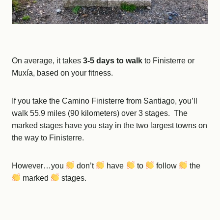
On average, it takes
3-5 days
to walk
to Finisterre or
Muxía, based on your fitness.
If you take the Camino Finisterre from Santiago, you’ll
walk 55.9 miles (90 kilometers) over 3 stages. The
marked stages have you stay in the two largest towns on
the way to Finisterre.
However…you
don’t
have
to
follow
the
marked
stages.