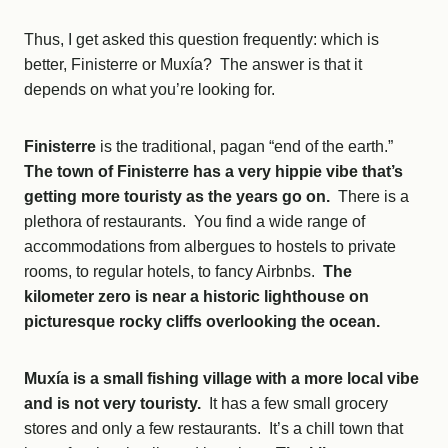
Thus, I get asked this question frequently: which is
better, Finisterre or Muxía? The answer is that it
depends on what you’re looking for.
Finisterre
is the traditional, pagan “end of the earth.”
The town of Finisterre has a very hippie vibe that’s
getting more touristy as the years go on.
There is a
plethora of restaurants. You find a wide range of
accommodations from albergues to hostels to private
rooms, to regular hotels, to fancy Airbnbs.
The
kilometer zero is near a historic lighthouse on
picturesque rocky cliffs overlooking the ocean.
Muxía is a small fishing village with a more local vibe
and is not very touristy.
It has a few small grocery
stores and only a few restaurants. It’s a chill town that