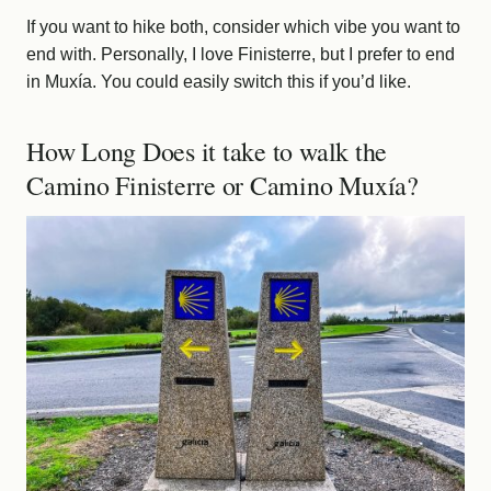
If you want to hike both, consider which vibe you want to
end with. Personally, I love Finisterre, but I prefer to end
in Muxía. You could easily switch this if you’d like.
How Long Does it take to walk the
Camino Finisterre or Camino Muxía?