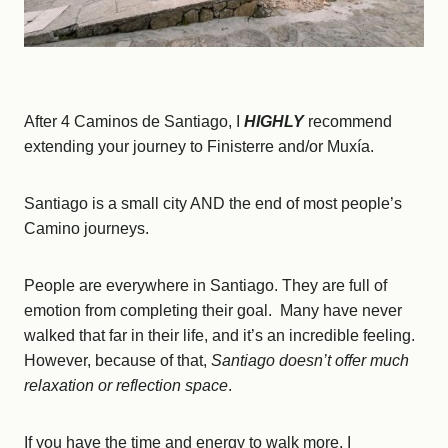
After 4 Caminos de Santiago, I
HIGHLY
recommend
extending your journey to Finisterre and/or Muxía.
Santiago is a small city AND the end of most people’s
Camino journeys.
People are everywhere in Santiago. They are full of
emotion from completing their goal. Many have never
walked that far in their life, and it’s an incredible feeling.
However, because of that,
Santiago doesn’t offer much
relaxation or reflection space
.
If you have the time and energy to walk more, I