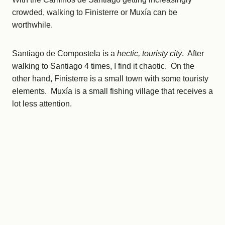
crowded, walking to Finisterre or Muxía can be
worthwhile.
Santiago de Compostela is a
hectic, touristy city
. After
walking to Santiago 4 times, I find it chaotic. On the
other hand, Finisterre is a small town with some touristy
elements. Muxía is a small fishing village that receives a
lot less attention.