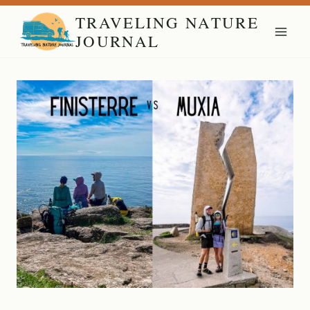
Skip
TRAVELING NATURE
to
JOURNAL
content