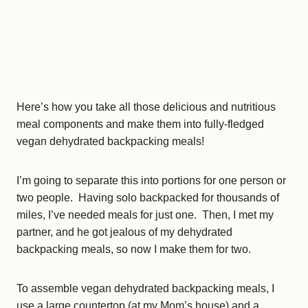
Here’s how you take all those delicious and nutritious
meal components and make them into fully-fledged
vegan dehydrated backpacking meals!
I’m going to separate this into portions for one person or
two people. Having solo backpacked for thousands of
miles, I’ve needed meals for just one. Then, I met my
partner, and he got jealous of my dehydrated
backpacking meals, so now I make them for two.
To assemble vegan dehydrated backpacking meals, I
use a large countertop (at my Mom’s house) and a