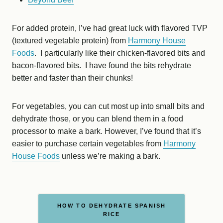
For added protein, I’ve had great luck with flavored TVP
(textured vegetable protein) from
Harmony House
Foods
. I particularly like their chicken-flavored bits and
bacon-flavored bits. I have found the bits rehydrate
better and faster than their chunks!
For vegetables, you can cut most up into small bits and
dehydrate those, or you can blend them in a food
processor to make a bark. However, I’ve found that it’s
easier to purchase certain vegetables from
Harmony
House Foods
unless we’re making a bark.
HOW TO DEHYDRATE SPANISH
RICE