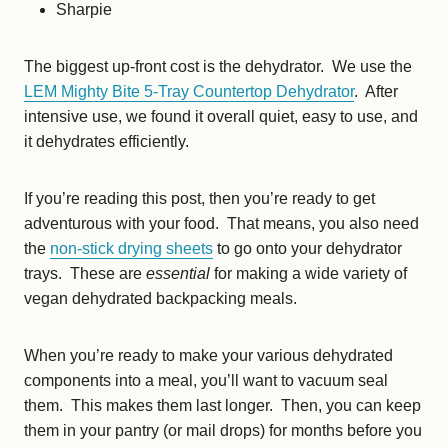
Sharpie
The biggest up-front cost is the dehydrator. We use the
LEM Mighty Bite 5-Tray Countertop Dehydrator
. After
intensive use, we found it overall quiet, easy to use, and
it dehydrates efficiently.
If you’re reading this post, then you’re ready to get
adventurous with your food. That means, you also need
the
non-stick drying sheets
to go onto your dehydrator
trays. These are
essential
for making a wide variety of
vegan dehydrated backpacking meals.
When you’re ready to make your various dehydrated
components into a meal, you’ll want to vacuum seal
them. This makes them last longer. Then, you can keep
them in your pantry (or mail drops) for months before you