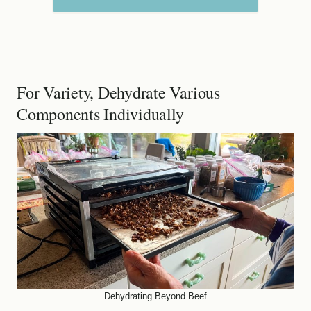
For Variety, Dehydrate Various
Components Individually
Dehydrating Beyond Beef