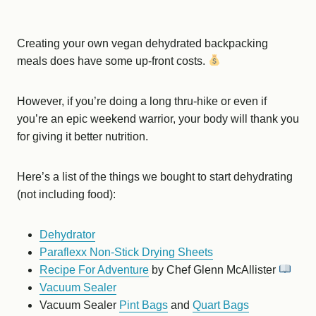
Creating your own vegan dehydrated backpacking
meals does have some up-front costs.
However, if you’re doing a long thru-hike or even if
you’re an epic weekend warrior, your body will thank you
for giving it better nutrition.
Here’s a list of the things we bought to start dehydrating
(not including food):
Dehydrator
Paraflexx Non-Stick Drying Sheets
Recipe For Adventure
by Chef Glenn McAllister
Vacuum Sealer
Vacuum Sealer
Pint Bags
and
Quart Bags