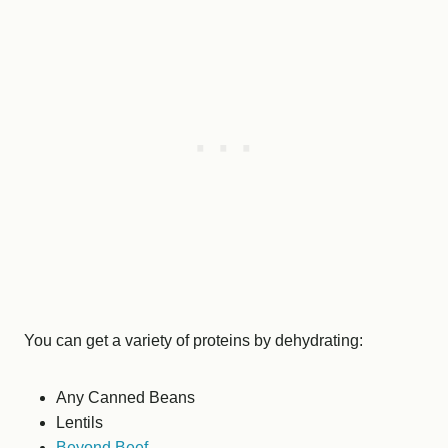
You can get a variety of proteins by dehydrating:
Any Canned Beans
Lentils
Beyond Beef