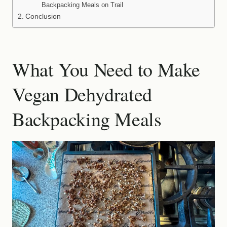
Backpacking Meals on Trail
Conclusion
What You Need to Make
Vegan Dehydrated
Backpacking Meals