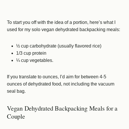
To start you off with the idea of a portion, here’s what I
used for my solo vegan dehydrated backpacking meals:
½ cup carbohydrate (usually flavored rice)
1/3 cup protein
¼ cup vegetables.
If you translate to ounces, I’d aim for between 4-5
ounces of dehydrated food, not including the vacuum
seal bag.
Vegan Dehydrated Backpacking Meals for a
Couple