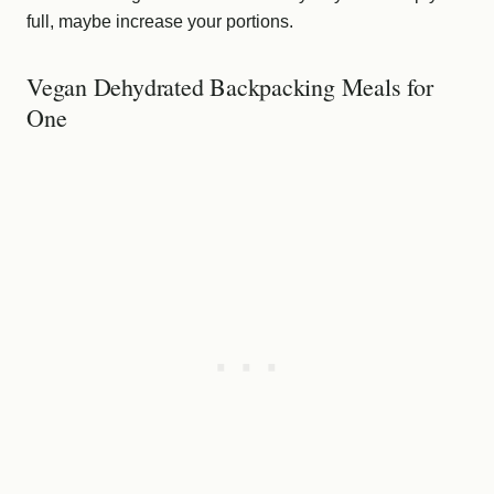
full, maybe increase your portions.
Vegan Dehydrated Backpacking Meals for
One