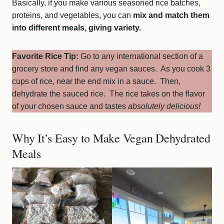
Basically, if you make various seasoned rice batches,
proteins, and vegetables, you can
mix and match them
into different meals, giving variety.
Favorite Rice Tip:
Go to any international section of a
grocery store and find any vegan sauces. As you cook 3
cups of rice, near the end mix in a sauce. Then,
dehydrate the sauced rice. The rice takes on the flavor
of your chosen sauce and tastes
absolutely delicious!
Why It’s Easy to Make Vegan Dehydrated
Meals