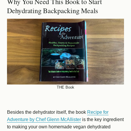
Why You Need This Book to Start
Dehydrating Backpacking Meals
THE Book
Besides the dehydrator itself, the book
Recipe for
Adventure by Chef Glenn McAllister
is the key ingredient
to making your own homemade vegan dehydrated