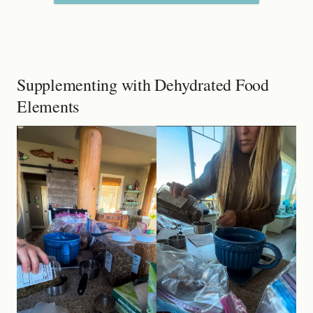
Supplementing with Dehydrated Food
Elements