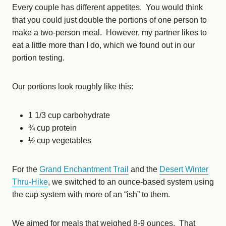
Every couple has different appetites. You would think
that you could just double the portions of one person to
make a two-person meal. However, my partner likes to
eat a little more than I do, which we found out in our
portion testing.
Our portions look roughly like this:
1 1/3 cup carbohydrate
¾ cup protein
½ cup vegetables
For the
Grand Enchantment Trail
and the
Desert Winter
Thru-Hike
, we switched to an ounce-based system using
the cup system with more of an “ish” to them.
We aimed for meals that weighed 8-9 ounces. That