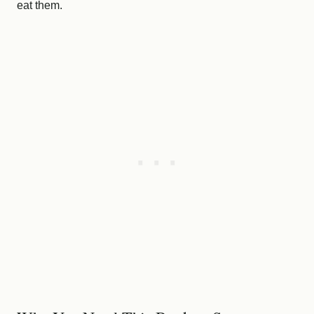
eat them.