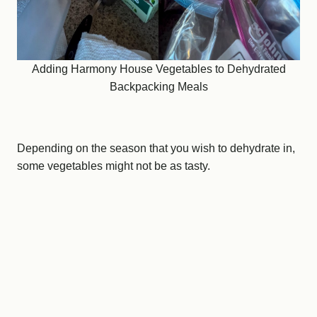
Adding Harmony House Vegetables to Dehydrated
Backpacking Meals
Depending on the season that you wish to dehydrate in,
some vegetables might not be as tasty.