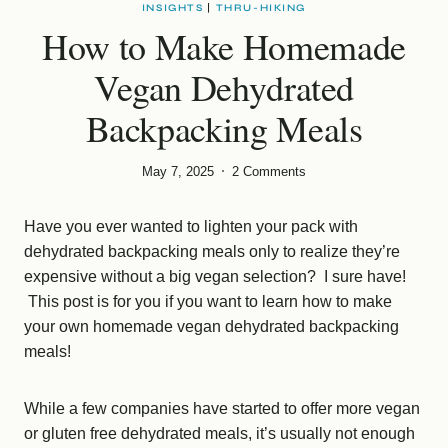
INSIGHTS
|
THRU-HIKING
How to Make Homemade
Vegan Dehydrated
Backpacking Meals
May 7, 2025
2 Comments
Have you ever wanted to lighten your pack with
dehydrated backpacking meals only to realize they’re
expensive without a big vegan selection? I sure have!
This post is for you if you want to learn how to make
your own homemade vegan dehydrated backpacking
meals!
While a few companies have started to offer more vegan
or gluten free dehydrated meals, it’s usually not enough