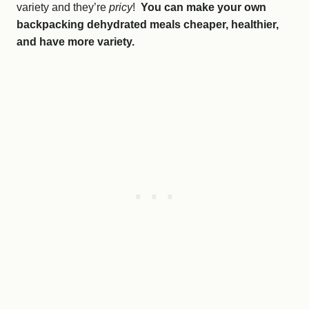
variety and they’re
pricy
!
You can make your own
backpacking dehydrated meals cheaper, healthier,
and have more variety.