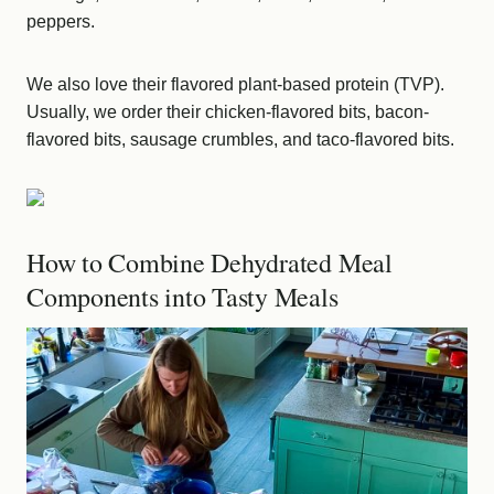
peppers.
We also love their flavored plant-based protein (TVP).
Usually, we order their chicken-flavored bits, bacon-
flavored bits, sausage crumbles, and taco-flavored bits.
How to Combine Dehydrated Meal
Components into Tasty Meals