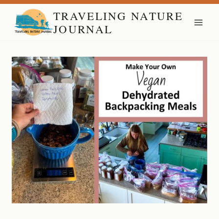
Skip
TRAVELING NATURE
to
JOURNAL
content