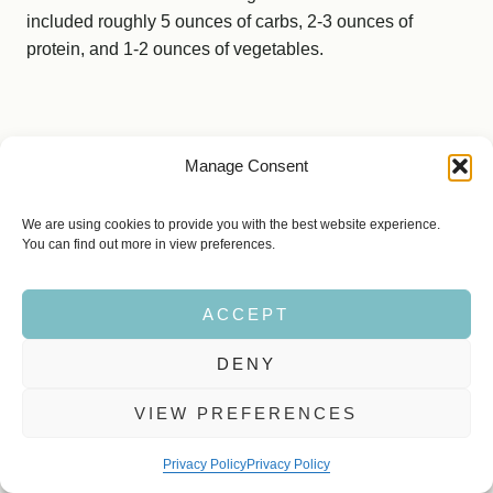
included roughly 5 ounces of carbs, 2-3 ounces of
protein, and 1-2 ounces of vegetables.
Manage Consent
We are using cookies to provide you with the best website experience.
You can find out more in view preferences.
ACCEPT
DENY
VIEW PREFERENCES
Privacy Policy
Privacy Policy