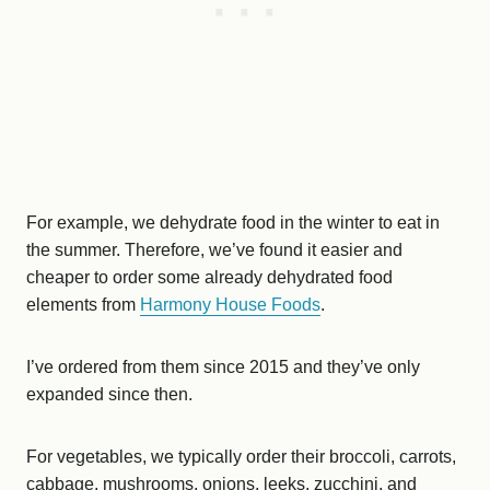
For example, we dehydrate food in the winter to eat in
the summer. Therefore, we’ve found it easier and
cheaper to order some already dehydrated food
elements from
Harmony House Foods
.
I’ve ordered from them since 2015 and they’ve only
expanded since then.
For vegetables, we typically order their broccoli, carrots,
cabbage, mushrooms, onions, leeks, zucchini, and