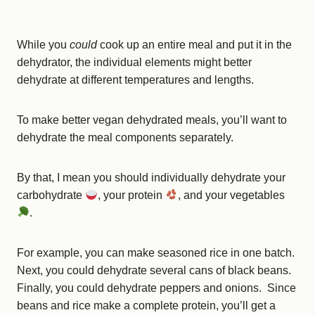
While you
could
cook up an entire meal and put it in the
dehydrator, the individual elements might better
dehydrate at different temperatures and lengths.
To make better vegan dehydrated meals, you’ll want to
dehydrate the meal components separately.
By that, I mean you should individually dehydrate your
carbohydrate
, your protein
, and your vegetables
.
For example, you can make seasoned rice in one batch.
Next, you could dehydrate several cans of black beans.
Finally, you could dehydrate peppers and onions. Since
beans and rice make a complete protein, you’ll get a