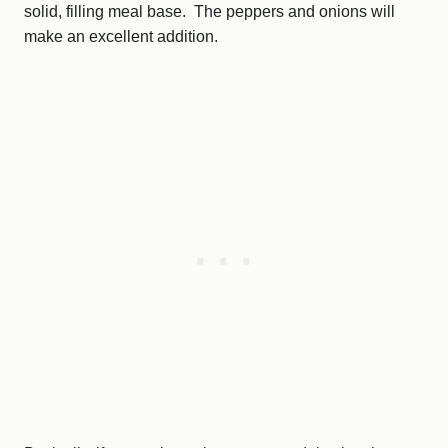
solid, filling meal base. The peppers and onions will
make an excellent addition.