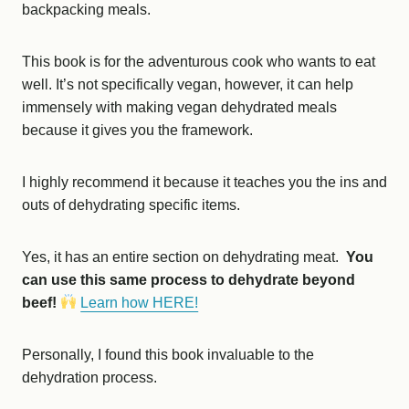
backpacking meals.
This book is for the adventurous cook who wants to eat
well. It’s not specifically vegan, however, it can help
immensely with making vegan dehydrated meals
because it gives you the framework.
I highly recommend it because it teaches you the ins and
outs of dehydrating specific items.
Yes, it has an entire section on dehydrating meat.
You
can use this same process to dehydrate beyond
beef!
Learn how HERE!
Personally, I found this book invaluable to the
dehydration process.