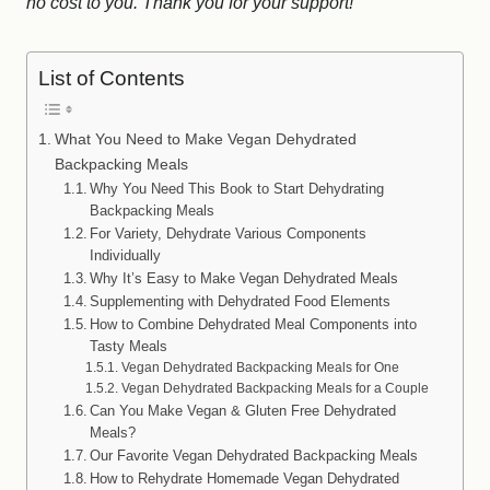
no cost to you.
Thank you for your support!
List of Contents
What You Need to Make Vegan Dehydrated
Backpacking Meals
Why You Need This Book to Start Dehydrating
Backpacking Meals
For Variety, Dehydrate Various Components
Individually
Why It’s Easy to Make Vegan Dehydrated Meals
Supplementing with Dehydrated Food Elements
How to Combine Dehydrated Meal Components into
Tasty Meals
Vegan Dehydrated Backpacking Meals for One
Vegan Dehydrated Backpacking Meals for a Couple
Can You Make Vegan & Gluten Free Dehydrated
Meals?
Our Favorite Vegan Dehydrated Backpacking Meals
How to Rehydrate Homemade Vegan Dehydrated