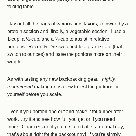
folding table.
I lay out all the bags of various rice flavors, followed by a
protein section and, finally, a vegetable section. I use a
1-cup, a ½-cup, and a ¼-cup to assist in relative
portions. Recently, I’ve switched to a gram scale (that I
switch to ounces) and base the portions more on their
weight.
As with testing any new backpacking gear, I
highly
recommend
making only a few to test the portions for
yourself before you scale.
Even if you portion one out and make it for dinner after
work…try it and see how full you get or if you need
more. Chances are if you’re stuffed after a normal day,
that’s about right for the backcountry! If you’re simply