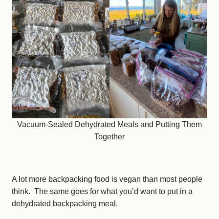
Vacuum-Sealed Dehydrated Meals and Putting Them
Together
A lot more backpacking food is vegan than most people
think. The same goes for what you’d want to put in a
dehydrated backpacking meal.