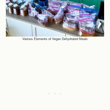
Various Elements of Vegan Dehydrated Meals