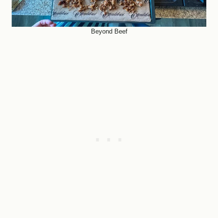
Beyond Beef