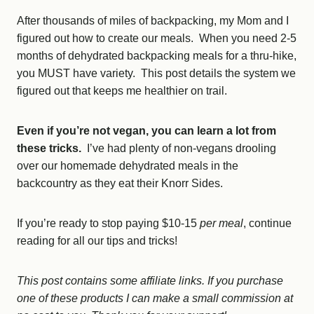
After thousands of miles of backpacking, my Mom and I
figured out how to create our meals. When you need 2-5
months of dehydrated backpacking meals for a thru-hike,
you MUST have variety. This post details the system we
figured out that keeps me healthier on trail.
Even if you’re not vegan, you can learn a lot from
these tricks.
I’ve had plenty of non-vegans drooling
over our homemade dehydrated meals in the
backcountry as they eat their Knorr Sides.
If you’re ready to stop paying $10-15
per meal
, continue
reading for all our tips and tricks!
This post contains some affiliate links. If you purchase
one of these products I can make a small commission at