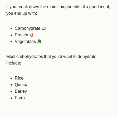
If you break down the main components of a good meal,
you end up with:
Carbohydrate
Protein
Vegetables
Most carbohydrates that you’d want to dehydrate
include:
Rice
Quinoa
Barley
Farro