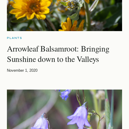
PLANTS
Arrowleaf Balsamroot: Bringing
Sunshine down to the Valleys
November 1, 2020