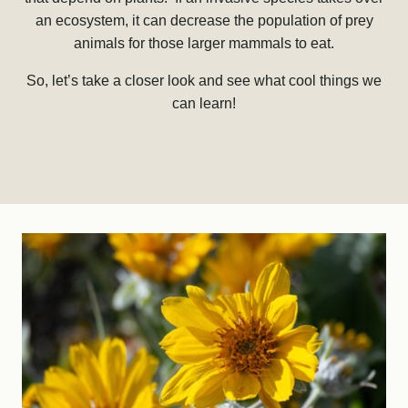
an ecosystem, it can decrease the population of prey
animals for those larger mammals to eat.
So, let’s take a closer look and see what cool things we
can learn!