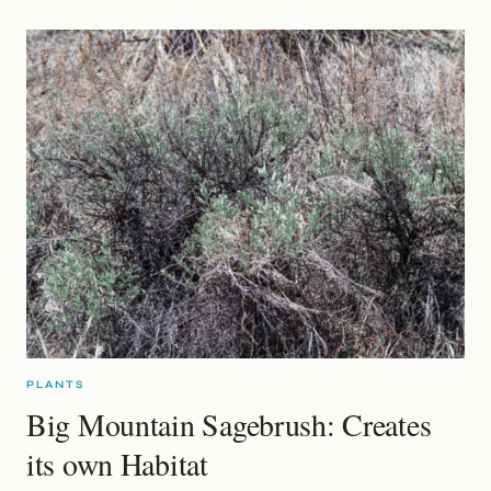
PLANTS
Big Mountain Sagebrush: Creates
its own Habitat