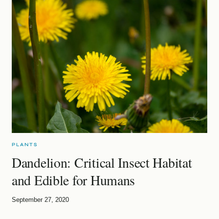
PLANTS
Dandelion: Critical Insect Habitat
and Edible for Humans
September 27, 2020