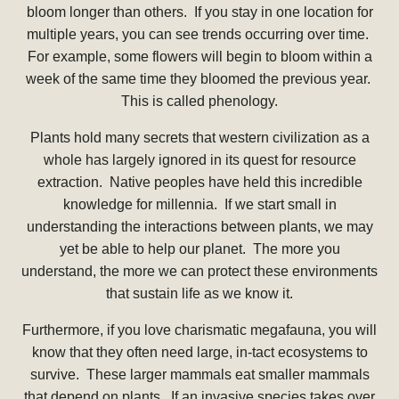
bloom longer than others. If you stay in one location for
multiple years, you can see trends occurring over time.
For example, some flowers will begin to bloom within a
week of the same time they bloomed the previous year.
This is called phenology.
Plants hold many secrets that western civilization as a
whole has largely ignored in its quest for resource
extraction. Native peoples have held this incredible
knowledge for millennia. If we start small in
understanding the interactions between plants, we may
yet be able to help our planet. The more you
understand, the more we can protect these environments
that sustain life as we know it.
Furthermore, if you love charismatic megafauna, you will
know that they often need large, in-tact ecosystems to
survive. These larger mammals eat smaller mammals
that depend on plants. If an invasive species takes over