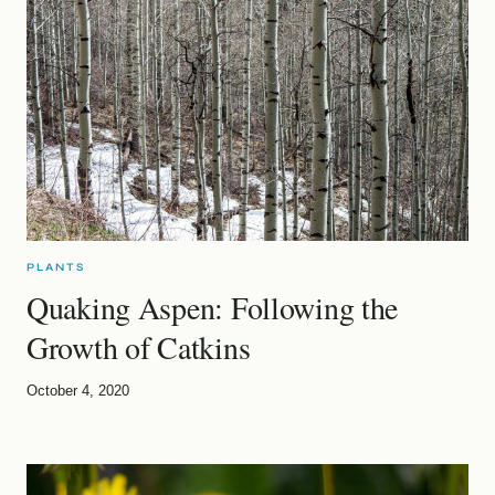
PLANTS
Quaking Aspen: Following the
Growth of Catkins
October 4, 2020