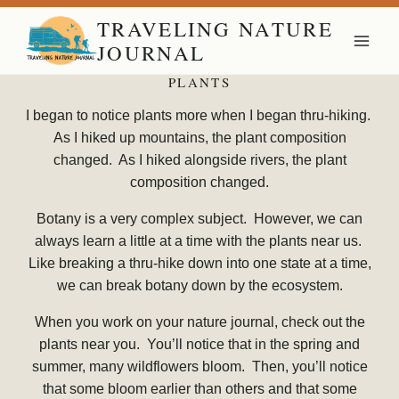
Skip
TRAVELING NATURE
to
JOURNAL
content
PLANTS
I began to notice plants more when I began thru-hiking.
As I hiked up mountains, the plant composition
changed. As I hiked alongside rivers, the plant
composition changed.
Botany is a very complex subject. However, we can
always learn a little at a time with the plants near us.
Like breaking a thru-hike down into one state at a time,
we can break botany down by the ecosystem.
When you work on your nature journal, check out the
plants near you. You’ll notice that in the spring and
summer, many wildflowers bloom. Then, you’ll notice
that some bloom earlier than others and that some