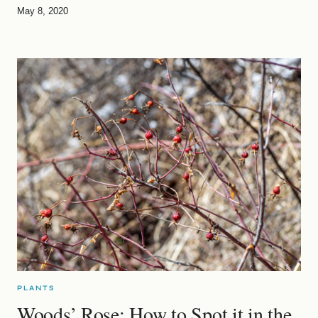
May 8, 2020
PLANTS
Woods’ Rose: How to Spot it in the