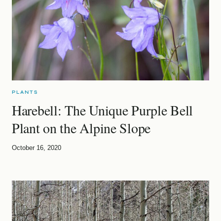
PLANTS
Harebell: The Unique Purple Bell
Plant on the Alpine Slope
October 16, 2020