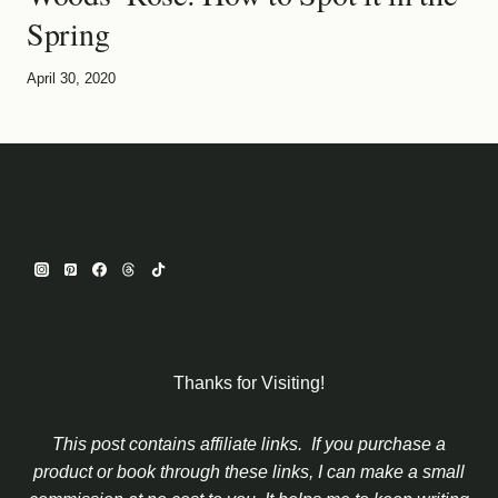
Spring
April 30, 2020
Thanks for Visiting!
This post contains affiliate links. If you purchase a
product or book through these links, I can make a small